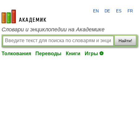
EN
DE
ES
FR
academic.ru
Словари и энциклопедии на Академике
Найти!
Толкования
Переводы
Книги
Игры ⚽