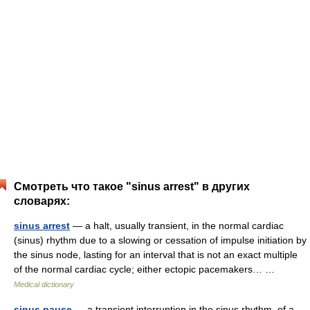
Смотреть что такое "sinus arrest" в других
словарях:
sinus arrest
— a halt, usually transient, in the normal cardiac
(sinus) rhythm due to a slowing or cessation of impulse initiation by
the sinus node, lasting for an interval that is not an exact multiple
of the normal cardiac cycle; either ectopic pacemakers… …
Medical dictionary
sinus pause
— a transient interruption in the sinus rhythm, of a