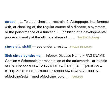
arrest
— 1. To stop, check, or restrain. 2. A stoppage; interference
with, or checking of, the regular course of a disease, a symptom,
or the performance of a function. 3. Inhibition of a developmental
process, usually at the ultimate stage of… …
Medical dictionary
sinus standstill
— see under arrest …
Medical dictionary
Sick sinus syndrome
— Infobox Disease Name = PAGENAME
Caption = Schematic representation of the atrioventricular bundle
of His. DiseasesDB = 12066 ICD10 = ICD10|I|49|5|i|30 ICD9 =
ICD9|427.81 ICDO = OMIM = 163800 MedlinePlus = 000161
eMedicineSubj = med eMedicineTopic …
Wikipedia