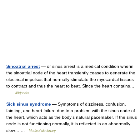
Sinoatrial arrest
— or sinus arrest is a medical condition wherin
the sinoatrial node of the heart transiently ceases to generate the
electrical impulses that normally stimulate the myocardial tissues
to contract and thus the heart to beat. Since the heart contains…
…
Wikipedia
Sick sinus syndrome
— Symptoms of dizziness, confusion,
fainting, and heart failure due to a problem with the sinus node of
the heart, which acts as the body’s natural pacemaker. If the sinus
node is not functioning normally, it is reflected in an abnormally
slow… …
Medical dictionary