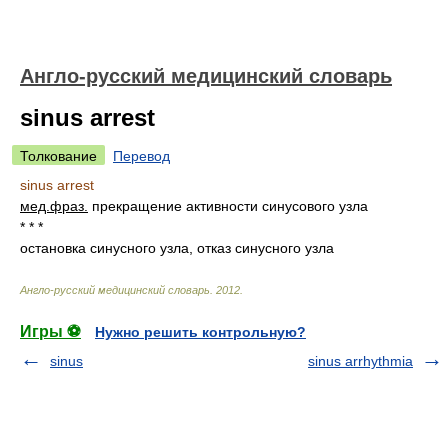
Англо-русский медицинский словарь
sinus arrest
Толкование
Перевод
sinus arrest
мед.
фраз.
прекращение активности синусового узла
* * *
остановка синусного узла, отказ синусного узла
Англо-русский медицинский словарь
.
2012
.
Игры ⚽
Нужно решить контрольную?
sinus
sinus arrhythmia