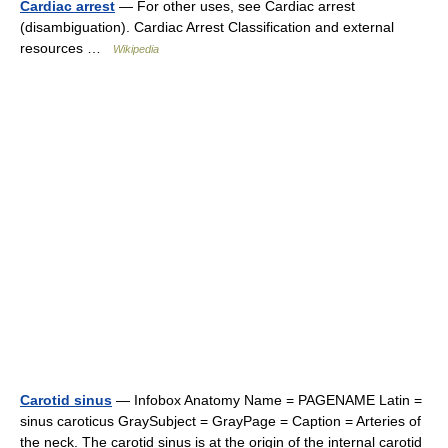
Cardiac arrest
— For other uses, see Cardiac arrest
(disambiguation). Cardiac Arrest Classification and external
resources …
Wikipedia
Carotid sinus
— Infobox Anatomy Name = PAGENAME Latin =
sinus caroticus GraySubject = GrayPage = Caption = Arteries of
the neck. The carotid sinus is at the origin of the internal carotid