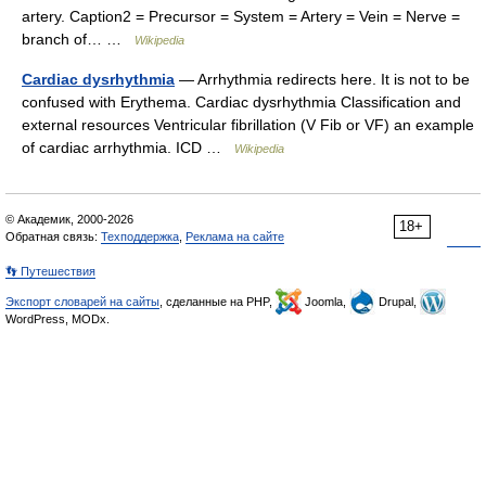
artery. Caption2 = Precursor = System = Artery = Vein = Nerve =
branch of… …
Wikipedia
Cardiac dysrhythmia
— Arrhythmia redirects here. It is not to be
confused with Erythema. Cardiac dysrhythmia Classification and
external resources Ventricular fibrillation (V Fib or VF) an example
of cardiac arrhythmia. ICD …
Wikipedia
© Академик, 2000-2026
18+
Обратная связь:
Техподдержка
,
Реклама на сайте
👣 Путешествия
Экспорт словарей на сайты
, сделанные на PHP,
Joomla,
Drupal,
WordPress, MODx.