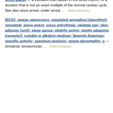
duration that is not an exact multiple of the normal cardiac cycle.
See also sinus arrest, under arrest …
Medical dictionary
[ECG]; simian adenovirus; simulated annealing [algorithm];
sinoatrial; sinus arrest; sinus arrhythmia; skeletal age; skin-
adipose [unit]; sleep apnea; slightly active; slowly adapting
[receptor]; soluble in alkaline medium; Spanish American;
specific activity; spectrum analysis; sperm abnormality; s
—
sinoatrial; sinoauricular …
Medical dictionary